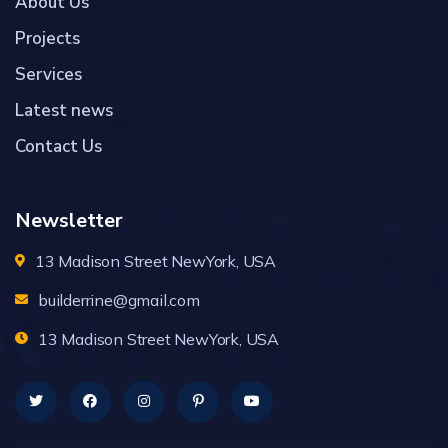
About Us
Projects
Services
Latest news
Contact Us
Newsletter
13 Madison Street NewYork, USA
builderrine@gmail.com
13 Madison Street NewYork, USA