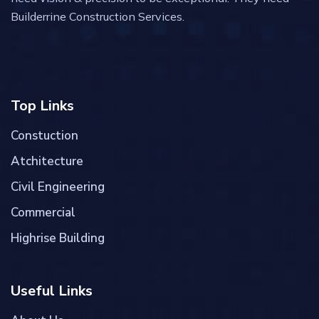
Builderrine Construction Services.
Top Links
Constuction
Atchitecture
Civil Engineering
Commercial
Highrise Building
Useful Links