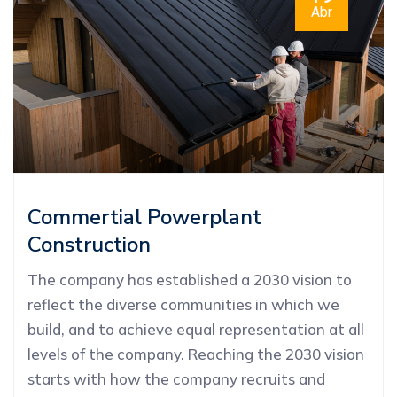
Abr
Commertial Powerplant
Construction
The company has established a 2030 vision to
reflect the diverse communities in which we
build, and to achieve equal representation at all
levels of the company. Reaching the 2030 vision
starts with how the company recruits and