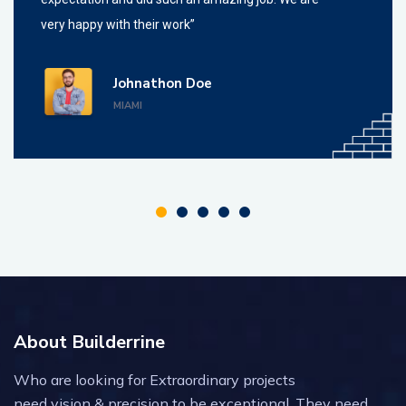
very happy with their work”
Johnathon Doe
MIAMI
About Builderrine
Who are looking for Extraordinary projects
need vision & precision to be exceptional. They need