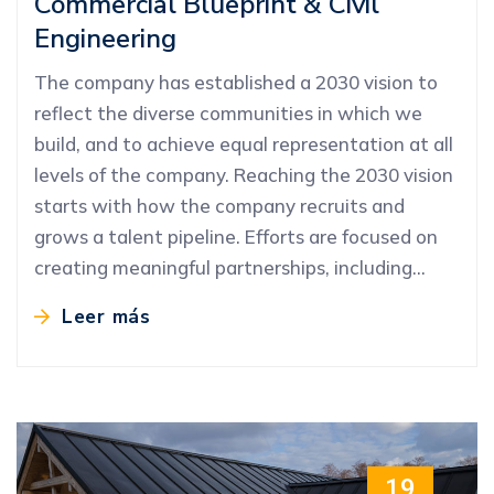
Commercial Blueprint & Civil
Engineering
The company has established a 2030 vision to
reflect the diverse communities in which we
build, and to achieve equal representation at all
levels of the company. Reaching the 2030 vision
starts with how the company recruits and
grows a talent pipeline. Efforts are focused on
creating meaningful partnerships, including…
Leer más
19