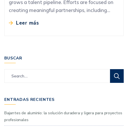
grows a talent pipeline. Efforts are focused on
creating meaningful partnerships, including…
Leer más
BUSCAR
ENTRADAS RECIENTES
Bajantes de aluminio: la solución duradera y ligera para proyectos
profesionales