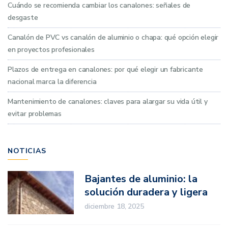
Cuándo se recomienda cambiar los canalones: señales de
desgaste
Canalón de PVC vs canalón de aluminio o chapa: qué opción elegir
en proyectos profesionales
Plazos de entrega en canalones: por qué elegir un fabricante
nacional marca la diferencia
Mantenimiento de canalones: claves para alargar su vida útil y
evitar problemas
NOTICIAS
Bajantes de aluminio: la
solución duradera y ligera
para proyectos
diciembre 18, 2025
profesionales