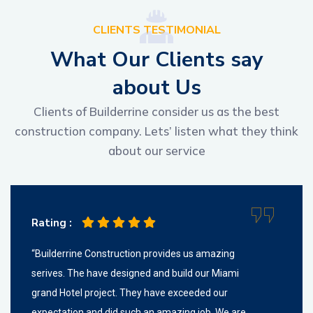
CLIENTS TESTIMONIAL
W
h
a
t
O
u
r
C
l
i
e
n
t
s
s
a
y
a
b
o
u
t
U
s
Clients of Builderrine consider us as the best
construction company. Lets’ listen what they think
about our service
Rating :
“Builderrine Construction provides us amazing
serives. The have designed and build our Miami
grand Hotel project. They have exceeded our
expectation and did such an amazing job. We are