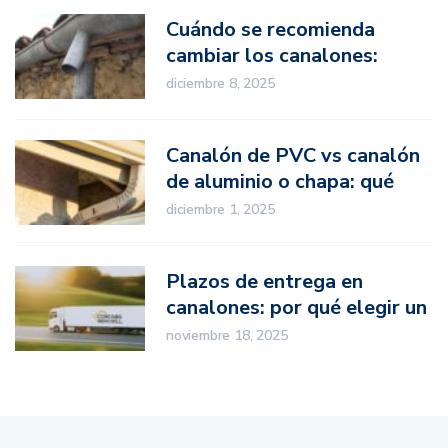
Cuándo se recomienda
cambiar los canalones:
señales de desgaste
diciembre 8, 2025
Canalón de PVC vs canalón
de aluminio o chapa: qué
opción elegir en proyectos
diciembre 1, 2025
profesionales
Plazos de entrega en
canalones: por qué elegir un
fabricante nacional marca la
noviembre 18, 2025
diferencia