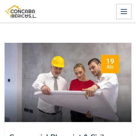
19
Abr